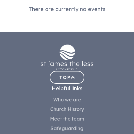
There are currently no events
TOP
Helpful links
Who we are
Church History
Meet the team
Safeguarding