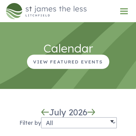
Calendar
VIEW FEATURED EVENTS
July 2026
Filter by