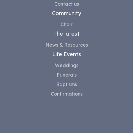
Contact us
Community
Choir
The latest
News & Resources
Life Events
Weddings
Funerals
Baptisms
Confirmations